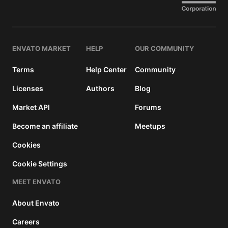
details
ENVATO MARKET
HELP
OUR COMMUNITY
Terms
Help Center
Community
Licenses
Authors
Blog
Market API
Forums
Become an affiliate
Meetups
Cookies
Cookie Settings
MEET ENVATO
About Envato
Careers