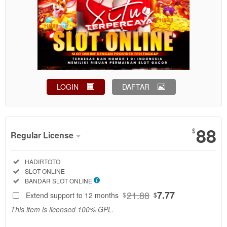
LOGIN
DAFTAR
Show More
88
$
Regular License
Regular
Included:
HADIRTOTO
License
Included:
SLOT ONLINE
SELECTED
Included:
BANDAR SLOT ONLINE
88
$
21.88
7.77
Extend support to 12 months
$
$
Use, by
This item is licensed 100% GPL.
you or
one