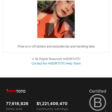
client, in
a single
end
product
which
end
users
are not
charged
Price is in US dollars and excludes tax and handling fees
for. The
total
© All Rights Reserved HADIRTOTO
price
Contact the HADIRTOTO Help Team
includes
the item
price
and a
buyer
fee.
77,618,826
$1,221,409,470
View
items sold
community earnings
license