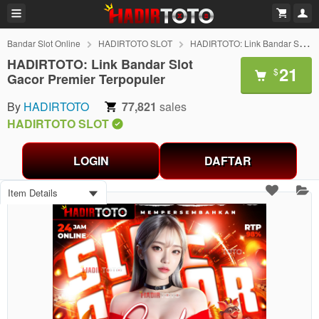
Bandar Slot Online
HADIRTOTO SLOT
HADIRTOTO: Link Bandar Slot Gacor Premier Terpopuler
HADIRTOTO: Link Bandar Slot
21
$
Gacor Premier Terpopuler
By
HADIRTOTO
77,821
sales
HADIRTOTO SLOT
LOGIN
DAFTAR
Item Details